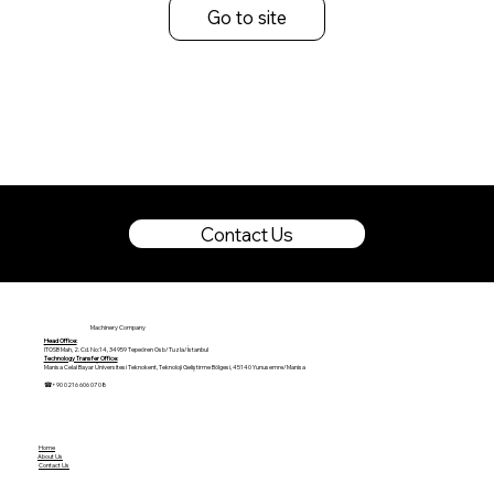
Go to site
Contact Us
Machinery Company
Head Office:
İTOSB Mah, 2. Cd. No:14, 34959 Tepeören Osb/Tuzla/İstanbul
Technology Transfer Office:
Manisa Celal Bayar Üniversitesi Teknokent, Teknoloji Geliştirme Bölgesi, 45140 Yunusemre/Manisa
☎+90 0216 606 07 08
Home
About Us
Contact Us