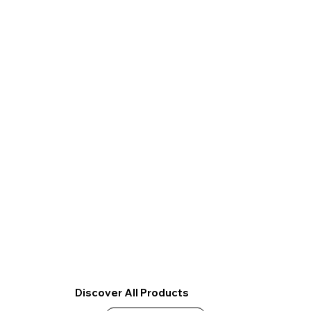
Discover All Products